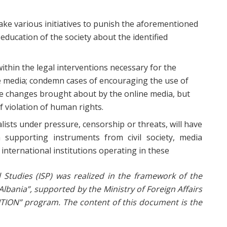
take various initiatives to punish the aforementioned
 education of the society about the identified
 within the legal interventions necessary for the
ne media; condemn cases of encouraging the use of
ive changes brought about by the online media, but
f violation of human rights.
ists under pressure, censorship or threats, will have
m supporting instruments from civil society, media
nternational institutions operating in these
cal Studies (ISP) was realized in the framework of the
lbania”, supported by the Ministry of Foreign Affairs
SITION” program.
The content of this document is the