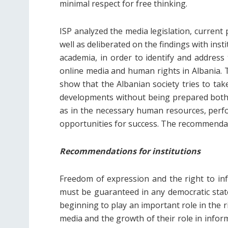
minimal respect for free thinking.
ISP analyzed the media legislation, current p
well as deliberated on the findings with insti
academia, in order to identify and address
online media and human rights in Albania. T
show that the Albanian society tries to tak
developments without being prepared both in
as in the necessary human resources, per
opportunities for success. The recommendati
Recommendations for institutions
Freedom of expression and the right to inf
must be guaranteed in any democratic state
beginning to play an important role in the 
media and the growth of their role in infor