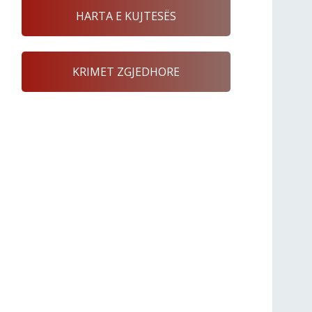
HARTA E KUJTESËS
KRIMET ZGJEDHORE