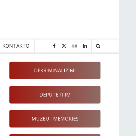
KONTAKTO
DEKRIMINALIZIMI
DEPUTETI IM
MUZEU I MEMORIES