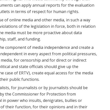
ruments can apply annual reports for the evaluation
utlets in terms of respect for human rights.
se of online media and other media, in such a way
 violations of the legislation in force, both in relation
 The media must be more proactive about data
ip, staff, and funding.
 the component of media independence and create a
ndependent in every aspect from political pressures,
 media, for censorship and for direct or indirect
tical and state officials should give up the
e case of ERTV), create equal access for the media
heir public functions.
ists, for journalists or by journalists should be
 by the Commissioner for Protection from
al in power who insults, denigrates, bullies or
 of their function, for their opinions and in their