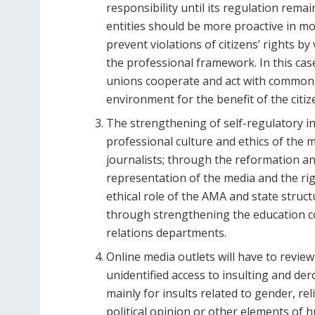
responsibility until its regulation rem
entities should be more proactive in mo
prevent violations of citizens’ rights b
the professional framework. In this case
unions cooperate and act with common 
environment for the benefit of the citiz
The strengthening of self-regulatory i
professional culture and ethics of the 
journalists; through the reformation and 
representation of the media and the rig
ethical role of the AMA and state struct
through strengthening the education c
relations departments.
Online media outlets will have to revi
unidentified access to insulting and d
mainly for insults related to gender, rel
political opinion or other elements of