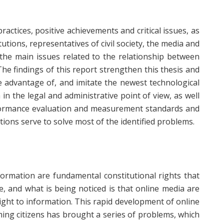
ractices, positive achievements and critical issues, as
tutions, representatives of civil society, the media and
 the main issues related to the relationship between
he findings of this report strengthen this thesis and
e advantage of, and imitate the newest technological
 the legal and administrative point of view, as well
formance evaluation and measurement standards and
ons serve to solve most of the identified problems.
ormation are fundamental constitutional rights that
, and what is being noticed is that online media are
right to information. This rapid development of online
ming citizens has brought a series of problems, which