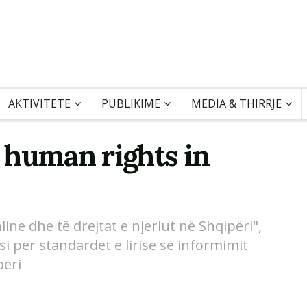
AKTIVITETE
PUBLIKIME
MEDIA & THIRRJE
 human rights in
ine dhe të drejtat e njeriut në Shqipëri",
i për standardet e lirisë së informimit
përi