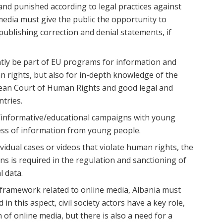
 and punished according to legal practices against
media must give the public the opportunity to
publishing correction and denial statements, if
ly be part of EU programs for information and
an rights, but also for in-depth knowledge of the
pean Court of Human Rights and good legal and
ntries.
/informative/educational campaigns with young
ess of information from young people.
vidual cases or videos that violate human rights, the
ons is required in the regulation and sanctioning of
l data.
al framework related to online media, Albania must
in this aspect, civil society actors have a key role,
 of online media, but there is also a need for a