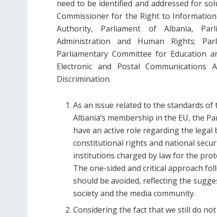
need to be identified and addressed for sol
Commissioner for the Right to Information
Authority, Parliament of Albania, Par
Administration and Human Rights; Parl
Parliamentary Committee for Education an
Electronic and Postal Communications A
Discrimination.
As an issue related to the standards of t
Albania’s membership in the EU, the Par
have an active role regarding the legal 
constitutional rights and national securi
institutions charged by law for the pro
The one-sided and critical approach fol
should be avoided, reflecting the sugge
society and the media community.
Considering the fact that we still do no