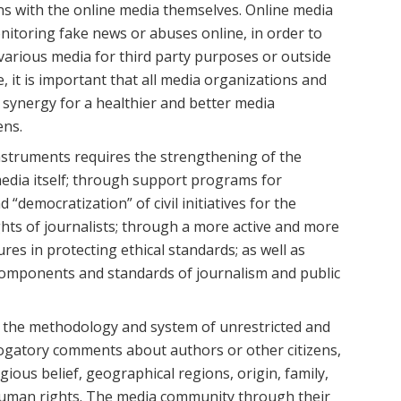
ains with the online media themselves. Online media
nitoring fake news or abuses online, in order to
y various media for third party purposes or outside
, it is important that all media organizations and
synergy for a healthier and better media
ens.
nstruments requires the strengthening of the
media itself; through support programs for
“democratization” of civil initiatives for the
hts of journalists; through a more active and more
ures in protecting ethical standards; as well as
omponents and standards of journalism and public
ew the methodology and system of unrestricted and
erogatory comments about authors or other citizens,
igious belief, geographical regions, origin, family,
 human rights. The media community through their