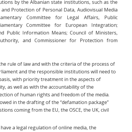
utions by the Albanian state institutions, such as the
 and Protection of Personal Data, Audiovisual Media
liamentary Committee for Legal Affairs, Public
iamentary Committee for European Integration;
d Public Information Means; Council of Ministers,
uthority, and Commissioner for Protection from
he rule of law and with the criteria of the process of
liament and the responsible institutions will need to
basis, with priority treatment in the aspects of
ty, as well as with the accountability of the
tection of human rights and freedom of the media.
lowed in the drafting of the “defamation package”
stions coming from the EU, the OSCE, the UK, civil
t have a legal regulation of online media, the