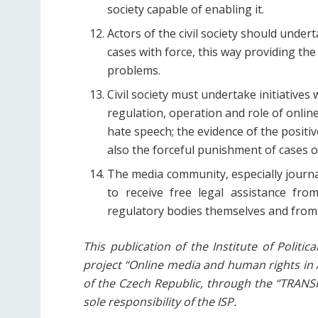
society capable of enabling it.
Actors of the civil society should under
cases with force, this way providing the
problems.
Civil society must undertake initiatives
regulation, operation and role of onli
hate speech; the evidence of the posit
also the forceful punishment of cases o
The media community, especially journal
to receive free legal assistance fro
regulatory bodies themselves and from i
This publication of the Institute of Politi
project “Online media and human rights in A
of the Czech Republic, through the “TRAN
sole responsibility of the ISP.