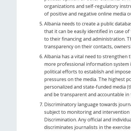
organizations and self-regulatory inst
of positive and negative online media o
Albania needs to create a public databa
that it can be easily identified in case of
to their financing and administration.
transparency on their contacts, ownersh
Albania has a vital need to strengthen
more professional information system i
political efforts to establish and impose
pressures on the media. The highest poli
personalized and state-funded media (th
and be transparent and accountable in t
Discriminatory language towards journal
subject to monitoring and intervention
Discrimination. Any official and individu
discriminates journalists in the exercise