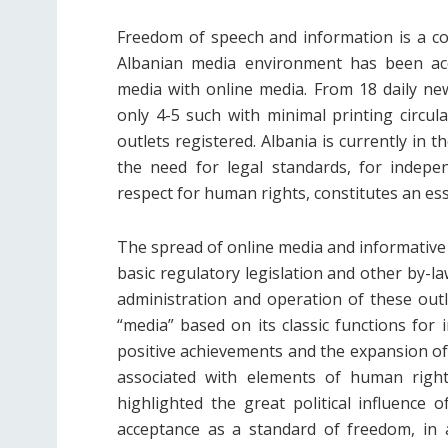
Freedom of speech and information is a cons
Albanian media environment has been acc
media with online media. From 18 daily ne
only 4-5 such with minimal printing circul
outlets registered. Albania is currently in
the need for legal standards, for indepe
respect for human rights, constitutes an esse
The spread of online media and informative 
basic regulatory legislation and other by-la
administration and operation of these outle
“media” based on its classic functions for 
positive achievements and the expansion of
associated with elements of human rights
highlighted the great political influence o
acceptance as a standard of freedom, in a