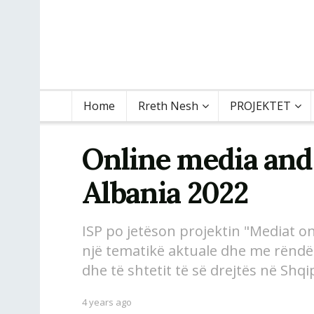
Home
Rreth Nesh
PROJEKTET
Online media and
Albania 2022
ISP po jetëson projektin "Mediat onl
një tematikë aktuale dhe me rëndës
dhe të shtetit të së drejtës në Shqi
4 years ago