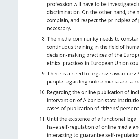
profession will have to be investigated
discrimination. On the other hand, the 
complain, and respect the principles of 
necessary.
The media community needs to constant
continuous training in the field of hum
decision-making practices of the Euro
ethics’ practices in European Union cou
There is a need to organize awareness
people regarding online media and acc
Regarding the online publication of indi
intervention of Albanian state instituti
cases of publication of citizens’ persona
Until the existence of a functional leg
have self-regulation of online media and 
interacting to guarantee self-regulation