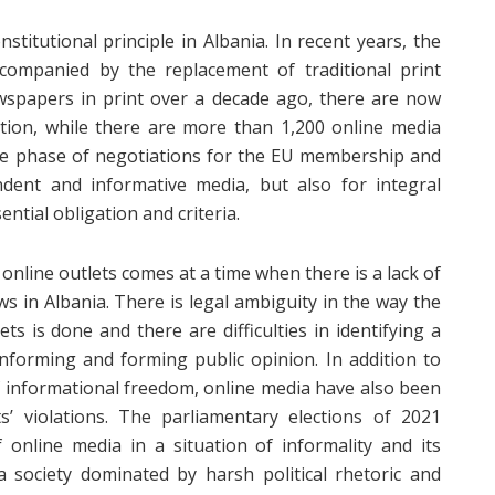
titutional principle in Albania. In recent years, the
ompanied by the replacement of traditional print
wspapers in print over a decade ago, there are now
ation, while there are more than 1,200 online media
 the phase of negotiations for the EU membership and
ndent and informative media, but also for integral
ntial obligation and criteria.
online outlets comes at a time when there is a lack of
ws in Albania. There is legal ambiguity in the way the
ts is done and there are difficulties in identifying a
informing and forming public opinion. In addition to
 informational freedom, online media have also been
’ violations. The parliamentary elections of 2021
f online media in a situation of informality and its
 society dominated by harsh political rhetoric and