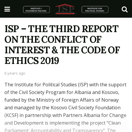
ISP – THE THIRD REPORT
ON THE CONFLICT OF
INTEREST & THE CODE OF
ETHICS 2019
6 years ago
The Institute for Political Studies (ISP) with the support
of the Civil Society Program for Albania and Kosovo,
funded by the Ministry of Foreign Affairs of Norway
and managed by the Kosovo Civil Society Foundation
(KCSF) in partnership with Partners Albania for Change
and Development is implementing the project “Clean
Parliament: Accountability and Transparency”. The