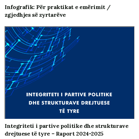
Infografik: Për praktikat e emërimit /
zgjedhjes së zyrtarëve
Integriteti i partive politike dhe strukturave
drejtuese të tyre – Raport 2024-2025