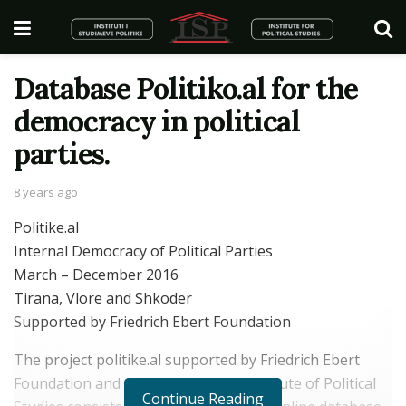
Database Politiko.al for the
democracy in political
parties.
8 years ago
Politike.al
Internal Democracy of Political Parties
March – December 2016
Tirana, Vlore and Shkoder
Supported by Friedrich Ebert Foundation
The project politike.al supported by Friedrich Ebert
Foundation and conducted by the Institute of Political
Continue Reading