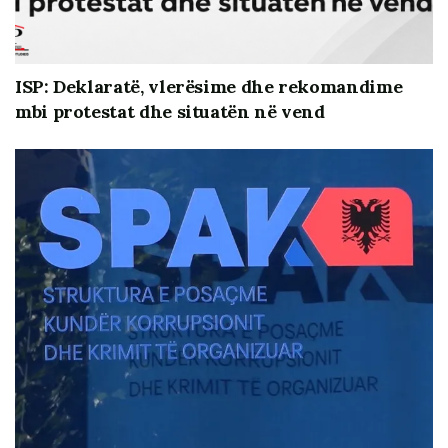
ISP: Deklaratë, vlerësime dhe rekomandime
mbi protestat dhe situatën në vend