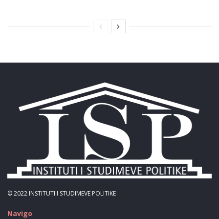
© 2022
INSTITUTI I STUDIMEVE POLITIKE
Navigo